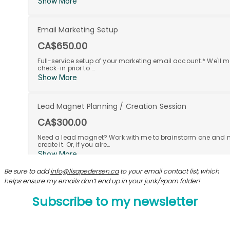
Be sure to add
info@lisapedersen.ca
to your email contact list, which
helps ensure my emails don’t end up in your junk/spam folder!
Subscribe to my newsletter