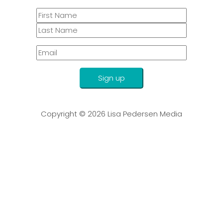
Sign up
Copyright © 2026
Lisa Pedersen Media