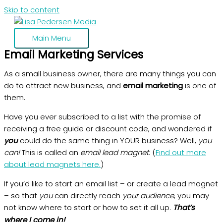
Skip to content
Main Menu
Email Marketing Services
As a small business owner, there are many things you can
do to attract new business, and
email marketing
is one of
them.
Have you ever subscribed to a list with the promise of
receiving a free guide or discount code, and wondered if
you
could do the same thing in YOUR business? Well,
you
can!
This is called an
email lead magnet.
(
Find out more
about lead magnets here.
)
If you’d like to start an email list – or create a lead magnet
– so that
you
can directly reach
your audience
, you may
not know where to start or how to set it all up.
That’s
where I come in!