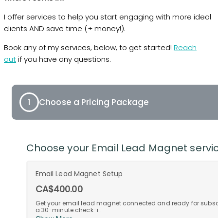
I offer services to help you start engaging with more ideal
clients AND save time (+ money!).
Book any of my services, below, to get started!
Reach
out
if you have any questions.