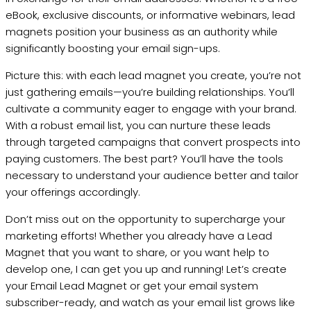
eBook, exclusive discounts, or informative webinars, lead
magnets position your business as an authority while
significantly boosting your email sign-ups.
Picture this: with each lead magnet you create, you’re not
just gathering emails—you’re building relationships. You’ll
cultivate a community eager to engage with your brand.
With a robust email list, you can nurture these leads
through targeted campaigns that convert prospects into
paying customers. The best part? You’ll have the tools
necessary to understand your audience better and tailor
your offerings accordingly.
Don’t miss out on the opportunity to supercharge your
marketing efforts! Whether you already have a Lead
Magnet that you want to share, or you want help to
develop one, I can get you up and running! Let’s create
your Email Lead Magnet or get your email system
subscriber-ready, and watch as your email list grows like