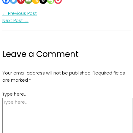
←
Previous Post
Next Post
→
Leave a Comment
Your email address will not be published.
Required fields
are marked
*
Type here..