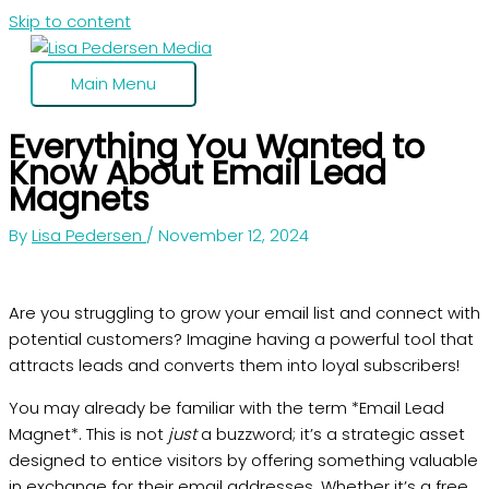
Skip to content
Main Menu
Everything You Wanted to
Know About Email Lead
Magnets
By
Lisa Pedersen
/
November 12, 2024
Are you struggling to grow your email list and connect with
potential customers? Imagine having a powerful tool that
attracts leads and converts them into loyal subscribers!
You may already be familiar with the term *Email Lead
Magnet*. This is not
just
a buzzword; it’s a strategic asset
designed to entice visitors by offering something valuable
in exchange for their email addresses. Whether it’s a free