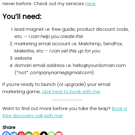
never before. Check out my services
here
.
You’ll need:
lead magnet i.e. free guide, product discount code,
etc. –
I can help you create this
marketing email account i.e. Mailchimp, SendFox,
Mailerlite, etc –
I can set this up for you
website
domain email address i.e. hello@yourdomain.com
(*not*
companyname@gmail.com
)
If you’re ready to launch (or upgrade) your email
marketing game,
click here to book with me
.
Want to find out more before you take the leap?
Book a
free discovery call with me!
Share