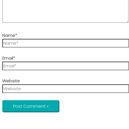
Name*
Email*
Website